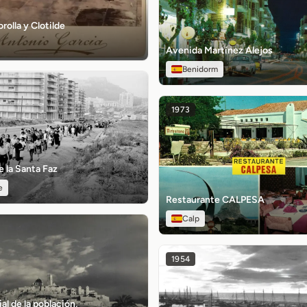
rolla y Clotilde
Avenida Martínez Alejos
Benidorm
1973
 la Santa Faz
e
Restaurante CALPESA
Calp
1954
al de la población,