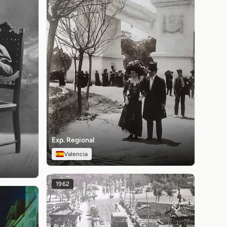
Exp. Regional
Valencia
1962