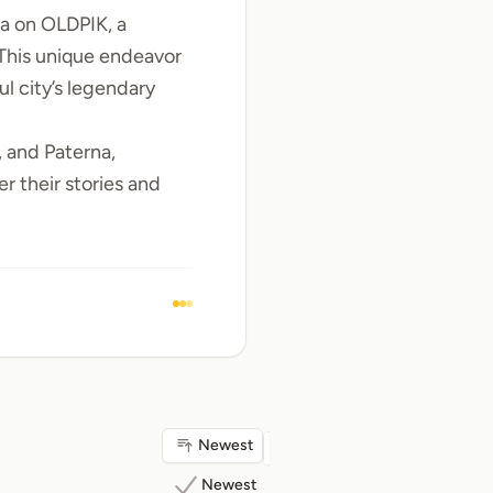
ia
on OLDPIK, a
 This unique endeavor
ul city’s legendary
, and
Paterna
,
r their stories and
Newest
Newest