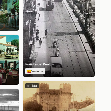
Puente del Real
Valencia
c.
1888