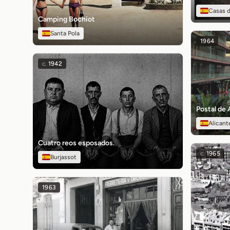
Casas d
Camping Bochiot
Santa Pola
1964
c.
1942
Postal de 
Alicant
Cuatro reos esposados.
c.
1965
Burjassot
1963