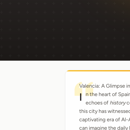
Valencia: A Glimpse in
In the heart of Spai
echoes of
history
c
this city has witnesse
captivating era of Al
can imagine the daily l