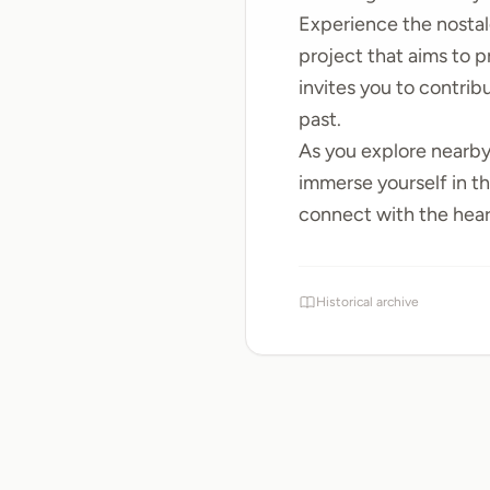
Experience the nosta
project that aims to 
invites you to contri
past.
As you explore nearb
immerse yourself in th
connect with the heart
Historical archive