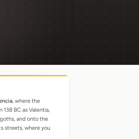
encia
, where the
 138 BC as Valentia,
sigoths, and onto the
ts streets, where you