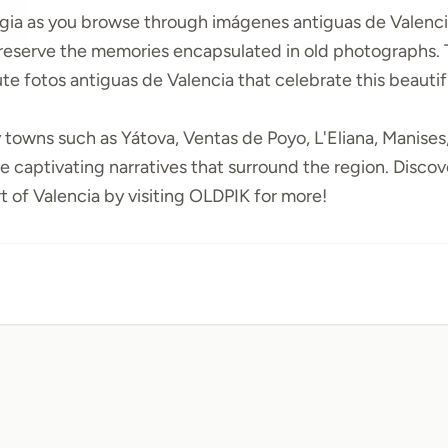
lgia as you browse through
imágenes antiguas de Valenc
preserve the memories encapsulated in old photographs.
bute
fotos antiguas de Valencia
that celebrate this beautif
y towns such as
Yátova
,
Ventas de Poyo
,
L'Eliana
,
Manises
e captivating narratives that surround the region. Discove
 of Valencia by visiting
OLDPIK
for more!