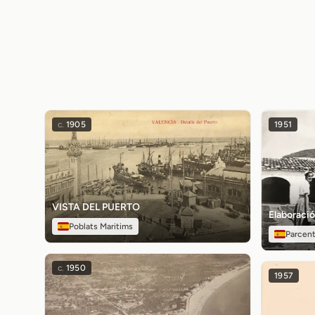
c.
1905
1951
VISTA DEL PUERTO
Elaboració
Poblats Maritims
Parcen
c.
1950
1957