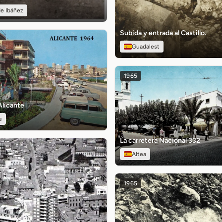
e Ibáñez
Subida y entrada al Castillo.
Guadalest
1965
Alicante
e
La carretera Nacional 332
Altea
1965