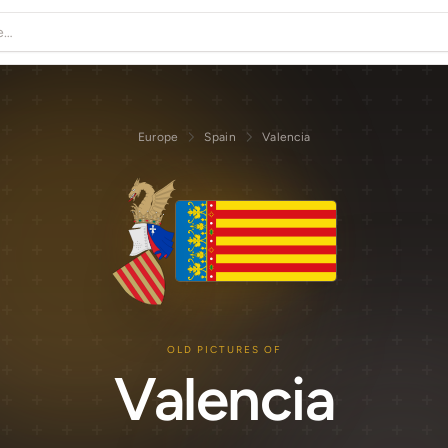
Europe
Spain
Valencia
OLD PICTURES OF
Valencia