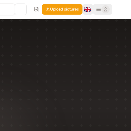
Upload pictures