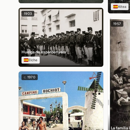
Altea
1903
1957
Huelga de espardenyers
Elche
c.
1970
La família 