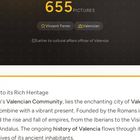
655
PICTURES
Vincent Ferrer
Valencian
Letter to cultural affairs officer of Valencia
to its Rich Heritage
n's
Valencian Community
, lies the enchanting city of
Val
ombine with a vibrant present. Founded by the Romans in
d the rise and fall of empires, from the Iberians to the Vi
-Andalus. The ongoing
history of Valencia
flows through i
ives of its ancient inhabitants.