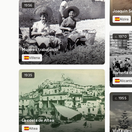
1956
Joaquín So
Alzira
c.
1970
Mujeres trabajando
Villena
Romería de
1935
Alicant
c.
1955
La costa de Altea
Altea
Vista parci