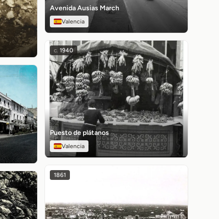
Avenida Ausias March
Valencia
c.
1940
Puesto de plátanos
Valencia
1861