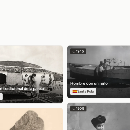
c.
1945
Hombre con un niño
n tradicional de la pansa
Santa Pola
t
c.
1905