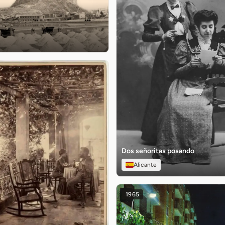
Dos señoritas posando
Alicante
1965