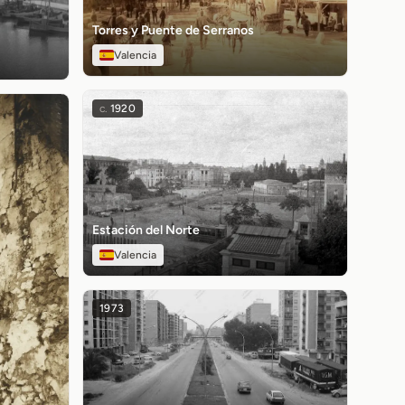
Torres y Puente de Serranos
Valencia
c.
1920
Estación del Norte
Valencia
1973