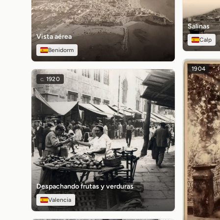
Salinas
Vista aérea
Calp
Benidorm
1904
c.
1920
Despachando frutas y verduras
Valencia