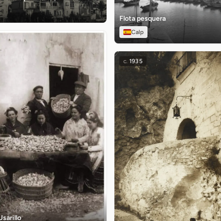
Flota pesquera
Calp
c.
1935
Usarillo