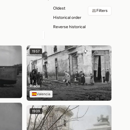
Oldest
Filters
Historical order
Reverse historical
1957
Riada
Valencia
1909