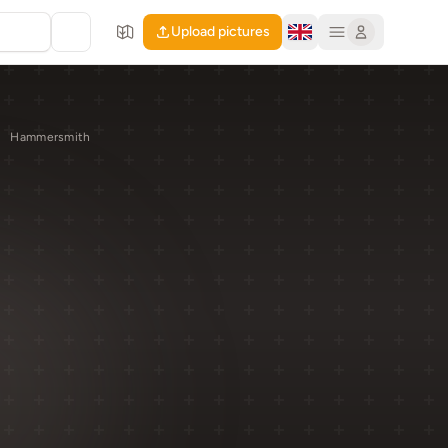
Upload pictures
Hammersmith