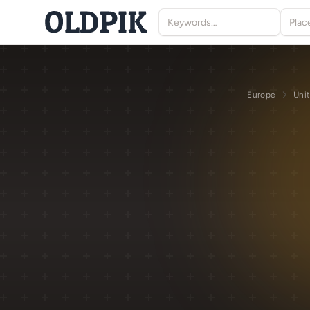
Europe
Uni