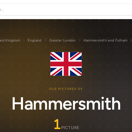
ted Kingdom
England
Greater London
Hammersmith and Fulham
OLD PICTURES OF
Hammersmith
1
PICTURE