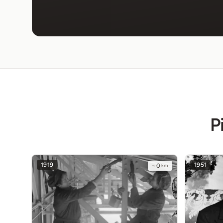
P
1919
1951
~
0
km