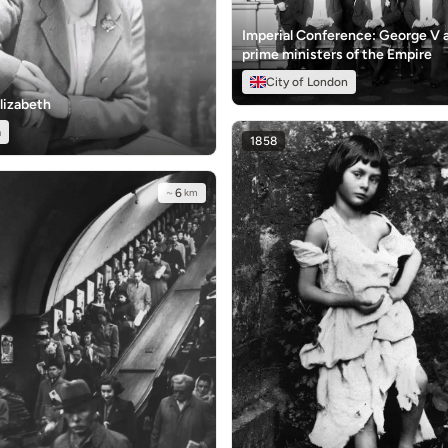
Imperial Conference: George V 
prime ministers of the Empire
City of London
lizabeth
a
1858
~
6
km