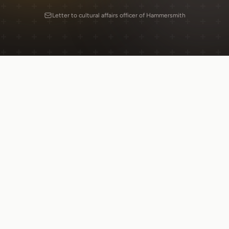
Letter to cultural affairs officer of Hammersmith