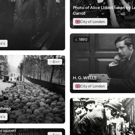
Photo of Alice Liddell taken by 
Carroll
City of London
c.
1890
s's
~
6
km
H. G. WELLS
City of London
1943
 sheep
s's
km