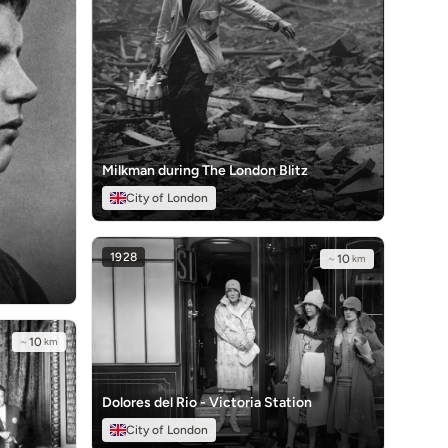
Milkman during The London Blitz
City of London
1928
~
10
km
~
10
km
Dolores del Rio - Victoria Station
City of London