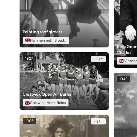
Painting roof girders
Hammersmith Broadway
King Georg
Charles
1927
~
2
km
Victori
1942
Chiswick Open Air Baths
Chiswick Homefields
1906
~
3
km