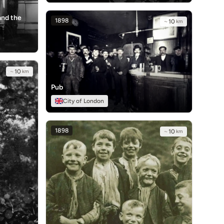
and the
1898
~
10
km
~
10
km
Pub
City of London
1898
~
10
km