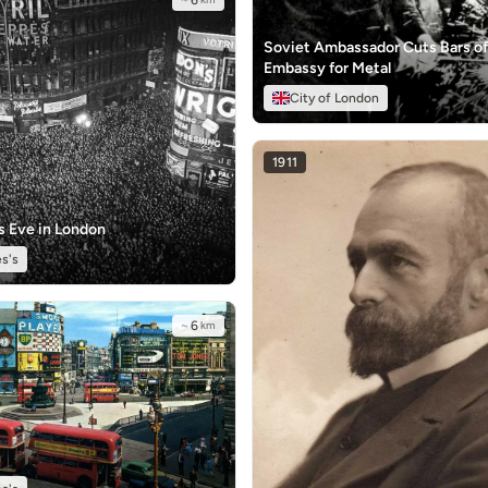
~
6
Soviet Ambassador Cuts Bars o
Embassy for Metal
City of London
1911
s Eve in London
s's
~
6
km