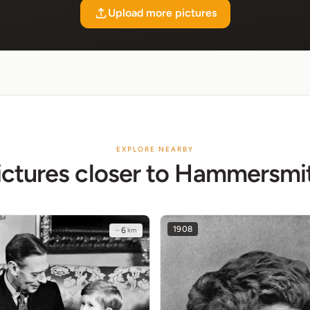
Upload more pictures
EXPLORE NEARBY
ictures closer to Hammersmi
1908
~
6
km