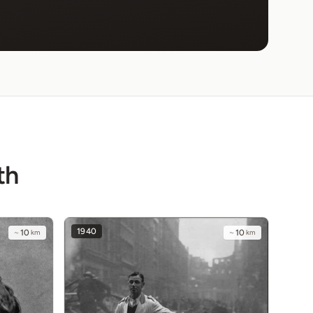
th
1940
~
10
km
~
10
km