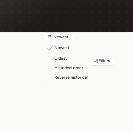
Newest
Newest
Oldest
Filters
Historical order
Reverse historical