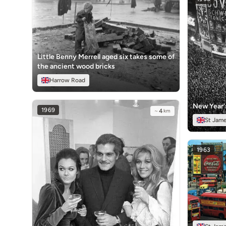
Little Benny Merrell aged six takes some of
the ancient wood bricks
Harrow Road
New Year'
1969
~
4
km
St Jame
1963