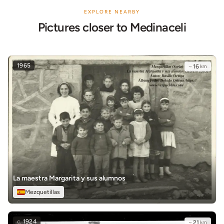
EXPLORE NEARBY
Pictures closer to Medinaceli
1965
~
16
km
La maestra Margarita y sus alumnos
Mezquetillas
c.
1924
~
21
km