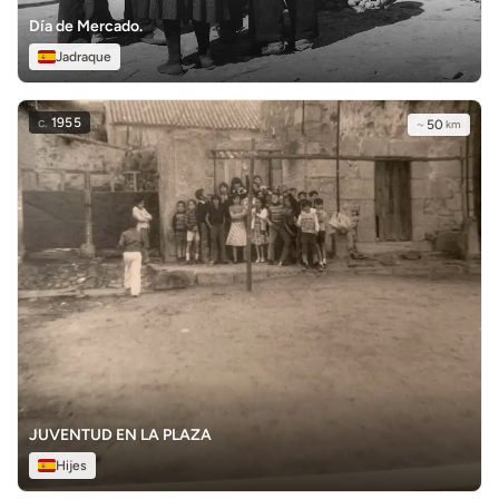
Día de Mercado.
Jadraque
c.
1955
~
50
km
JUVENTUD EN LA PLAZA
Hijes