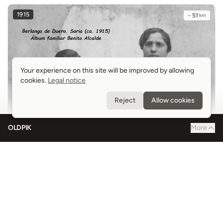
1915
~
51
km
Your experience on this site will be improved by allowing
Your experience on this site will be improved by allowing
cookies.
cookies.
Legal notice
Legal notice
Reject
Reject
Allow cookies
Allow cookies
OLDPIK
More