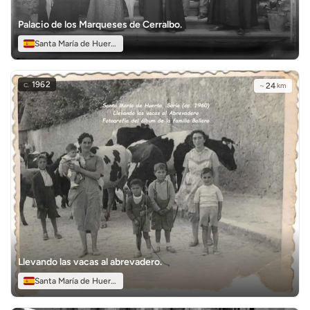
Palacio de los Marqueses de Cerralbo.
Santa María de Huerta
c.
1962
~
24
km
Llevando las vacas al abrevadero.
Santa María de Huerta