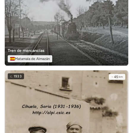
Tren de mercancías
Matamala de Almazán
c.
1933
~
45
km