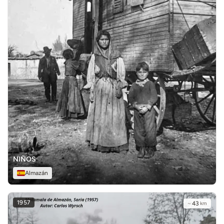
NIÑOS
Almazán
1957
~
43
km