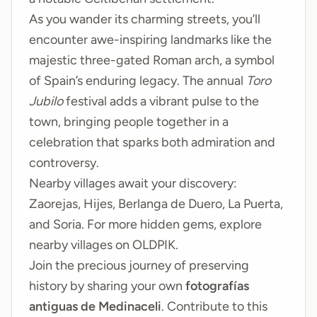
As you wander its charming streets, you’ll
encounter awe-inspiring landmarks like the
majestic three-gated Roman arch, a symbol
of Spain’s enduring legacy. The annual
Toro
Jubilo
festival adds a vibrant pulse to the
town, bringing people together in a
celebration that sparks both admiration and
controversy.
Nearby villages await your discovery:
Zaorejas
,
Hijes
,
Berlanga de Duero
,
La Puerta
,
and
Soria
. For more hidden gems, explore
nearby villages on
OLDPIK
.
Join the precious journey of preserving
history by sharing your own
fotografías
antiguas de Medinaceli
. Contribute to this