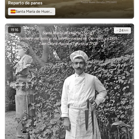
Reparto de panes
Santa María de Huerta
1916
~
24
km