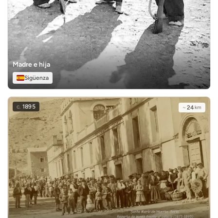
Madre e hija
Sigüenza
c.
1895
~
24
km