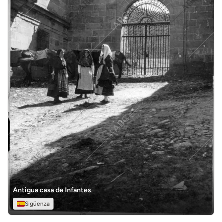
Antigua casa de Infantes
Sigüenza