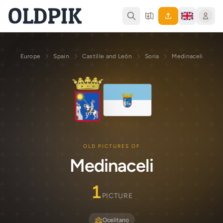
Europe
Spain
Castille and León
Soria
Medinaceli
OLD PICTURES OF
Medinaceli
1
PICTURE
Ocelitano