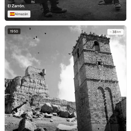
El Zarrón.
Almazán
1950
~
38
km