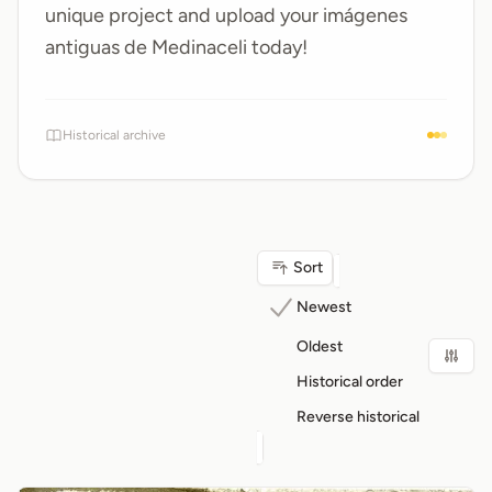
unique project and upload your
imágenes
antiguas de Medinaceli
today!
Historical archive
Sort
Newest
Oldest
Historical order
Reverse historical