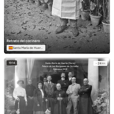
Retrato del cocinero
Santa María de Huerta
1914
~
24
km