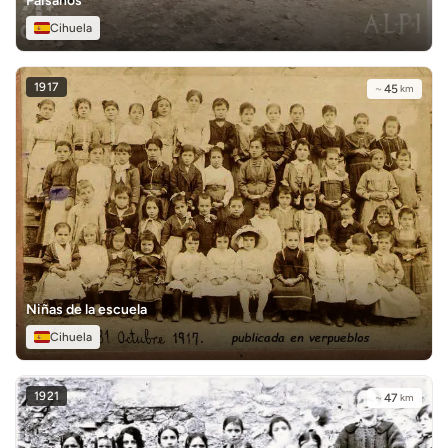
Paisanos
Cihuela
1917
~
45
km
Niñas de la escuela
Cihuela
1921
~
47
km