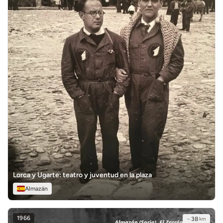
Lorca y Ugarte: teatro y juventud en la plaza
Almazán
1966
~
38
km