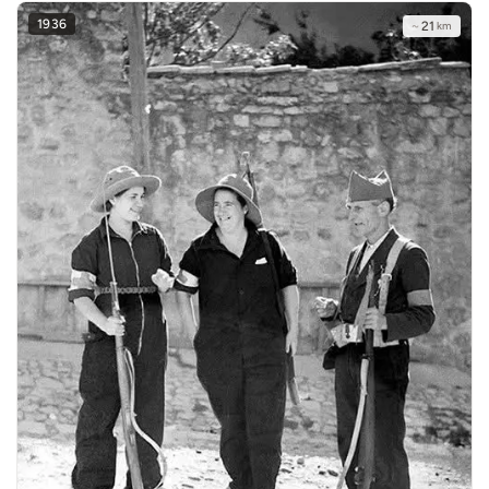
1936
~
21
km