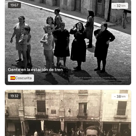
1967
~
32
km
Gente en la estación de tren
Coscurita
1932
~
38
km