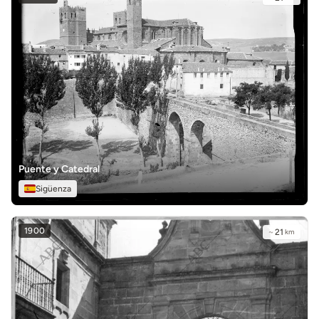
Puente y Catedral
Sigüenza
1900
~
21
km