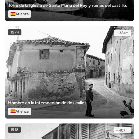
Torre de la Iglesia de Santa María del Rey y ruinas del castillo.
Atienza
1974
~
38
km
Hombre en la intersección de dos calles.
Atienza
1918
~
40
km