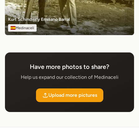
Kurt Schindler y Emiliano Barral
Medinaceli
Have more photos to share?
Help us expand our collection of Medinaceli
Upload more pictures