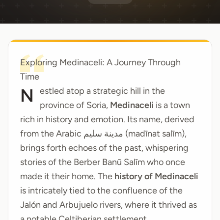
Exploring Medinaceli: A Journey Through
Time
Nestled atop a strategic hill in the
province of Soria,
Medinaceli
is a town
rich in history and emotion. Its name, derived
from the Arabic مدينة سليم (madīnat salīm),
brings forth echoes of the past, whispering
stories of the Berber Banū Salīm who once
made it their home. The
history of Medinaceli
is intricately tied to the confluence of the
Jalón and Arbujuelo rivers, where it thrived as
a notable Celtiberian settlement.