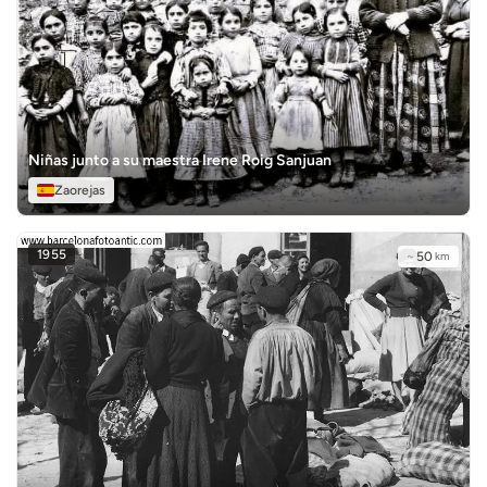
Niñas junto a su maestra Irene Roig Sanjuan
Zaorejas
1955
~
50
km