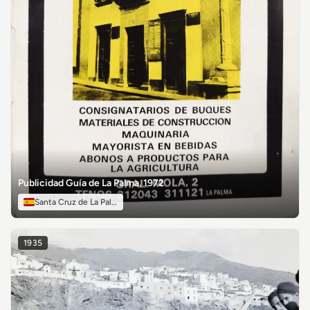
Publicidad Guía de La Palma, 1972
Santa Cruz de La Palma
1935