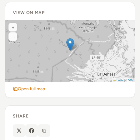
VIEW ON MAP
+
−
Leaflet
|
©
OSM
Open full map
SHARE