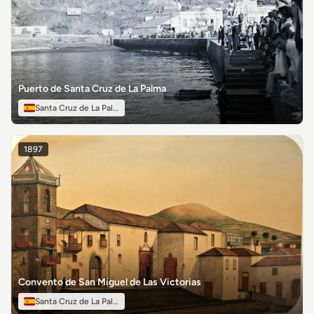
Puerto de Santa Cruz de La Palma
Santa Cruz de La Palma
1897
Convento de San Miguel de Las Victorias
Santa Cruz de La Palma