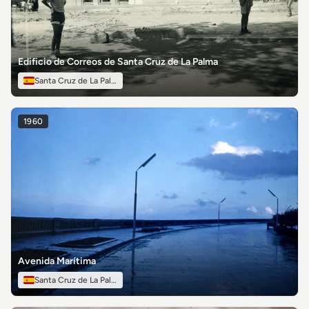
Edificio de Correos de Santa Cruz de La Palma
Santa Cruz de La Palma
1960
Avenida Marítima
Santa Cruz de La Palma