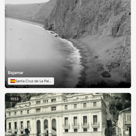
Bajamar
Santa Cruz de La Palma
1953