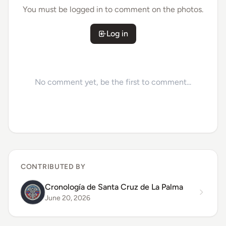
You must be logged in to comment on the photos.
Log in
No comment yet, be the first to comment...
CONTRIBUTED BY
Cronología de Santa Cruz de La Palma
June 20, 2026