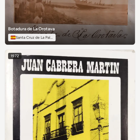
Botadura de La Orotava
Santa Cruz de La Palma
1972