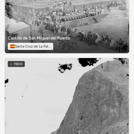
Castillo de San Miguel del Puerto
Santa Cruz de La Palma
c.
1900