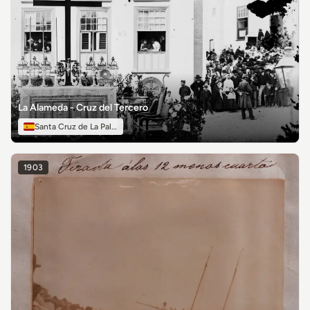
La Alameda - Cruz del Tercero
Santa Cruz de La Palma
1903