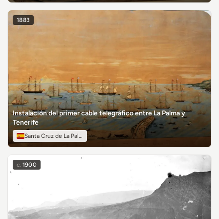
1883
Instalación del primer cable telegráfico entre La Palma y
Tenerife
Santa Cruz de La Palma
c.
1900