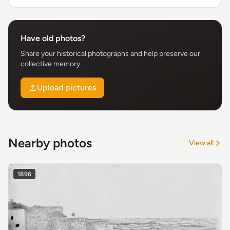
Have old photos?
Share your historical photographs and help preserve our
collective memory.
Upload pictures
Nearby photos
View all
1896