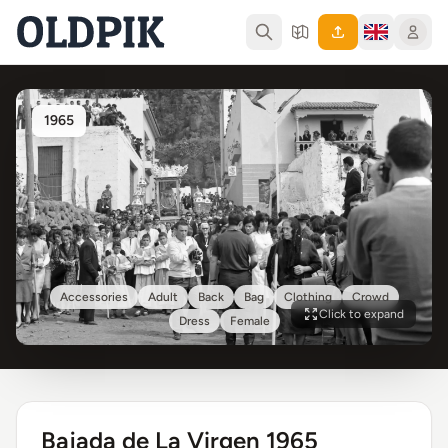
1965
Accessories
Adult
Back
Bag
Clothing
Crowd
Click to expand
Dress
Female
Bajada de La Virgen 1965