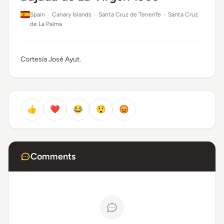
Spain
›
Canary Islands
›
Santa Cruz de Tenerife
›
Santa Cruz
de La Palma
Cortesía José Ayut.
👍
❤️
😂
😲
😡
Comments