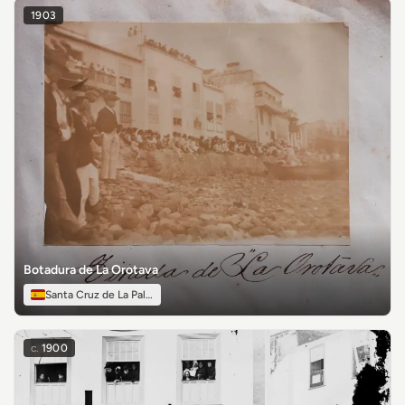
1903
Botadura de La Orotava
Santa Cruz de La Palma
c.
1900