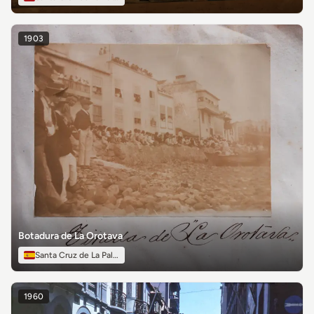
1903
Botadura de La Orotava
Santa Cruz de La Palma
1960