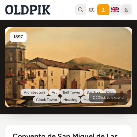
1897
Architecture
Art
Bell Tower
Building
City
Click to expand
Clock Tower
Housing
Monastery
Convento de San Miguel de Las