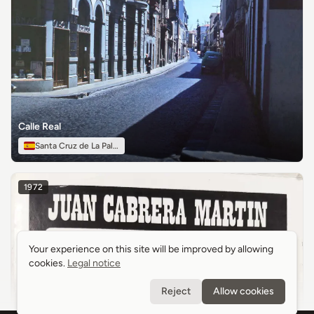
Calle Real
Santa Cruz de La Palma
1972
Your experience on this site will be improved by allowing
Your experience on this site will be improved by allowing
cookies.
cookies.
Legal notice
Legal notice
Reject
Reject
Allow cookies
Allow cookies