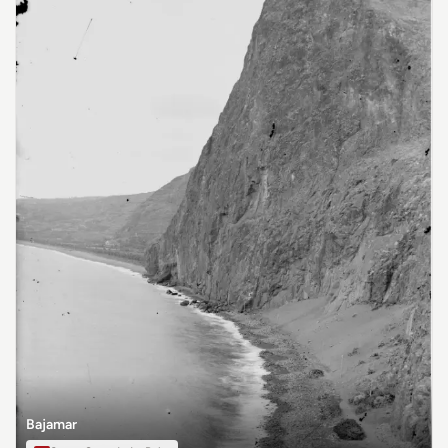
Bajamar