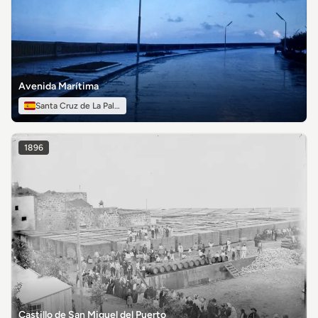
Avenida Marítima
Santa Cruz de La Palma
1896
Castillo de San Miguel del Puerto