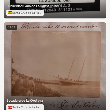
Publicidad Guía de La Palma, 1972
Santa Cruz de La Palma
1903
Botadura de La Orotava
Santa Cruz de La Palma