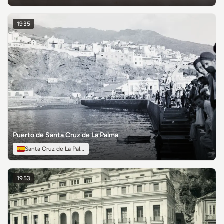
1935
Puerto de Santa Cruz de La Palma
Santa Cruz de La Palma
1953