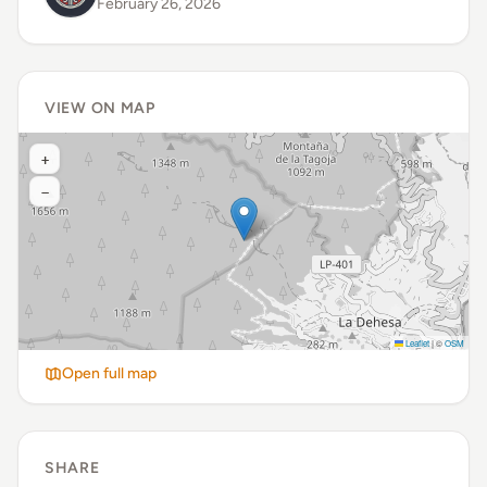
February 26, 2026
VIEW ON MAP
+
−
Leaflet
|
©
OSM
Open full map
SHARE