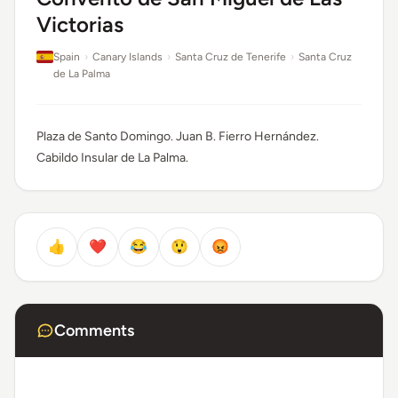
Victorias
Spain
›
Canary Islands
›
Santa Cruz de Tenerife
›
Santa Cruz
de La Palma
Plaza de Santo Domingo. Juan B. Fierro Hernández.
Cabildo Insular de La Palma.
👍
❤️
😂
😲
😡
Comments