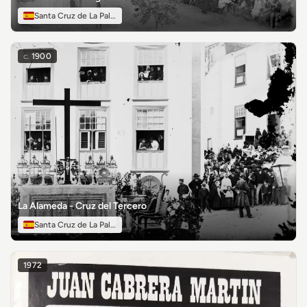
Santa Cruz de La Palma
c.
1900
La Alameda - Cruz del Tercero
Santa Cruz de La Palma
1972