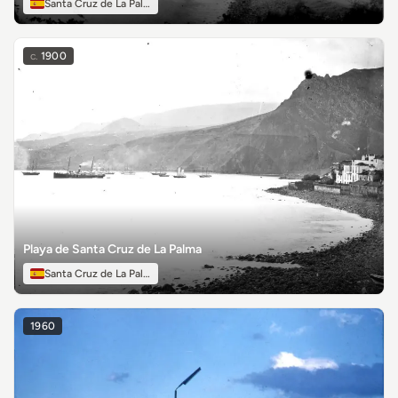
Santa Cruz de La Palma
c.
1900
Playa de Santa Cruz de La Palma
Santa Cruz de La Palma
1960