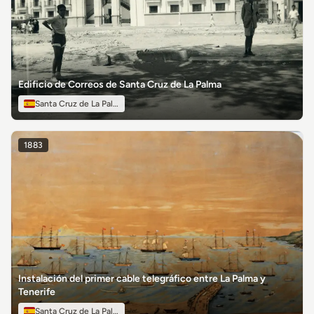
Edificio de Correos de Santa Cruz de La Palma
Santa Cruz de La Palma
1883
Instalación del primer cable telegráfico entre La Palma y
Tenerife
Santa Cruz de La Palma