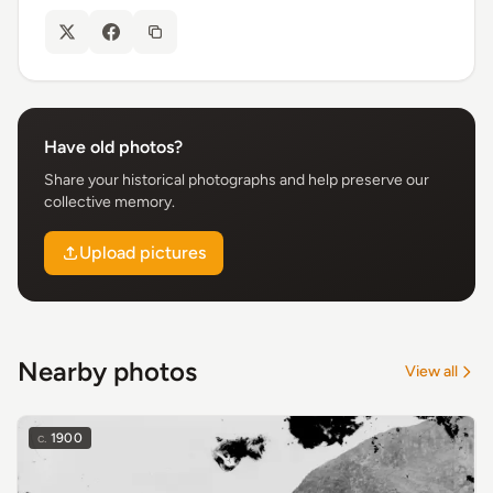
Have old photos?
Share your historical photographs and help preserve our
collective memory.
Upload pictures
Nearby photos
View all
c.
1900