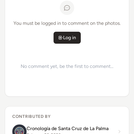
You must be logged in to comment on the photos.
Log in
No comment yet, be the first to comment...
CONTRIBUTED BY
Cronología de Santa Cruz de La Palma