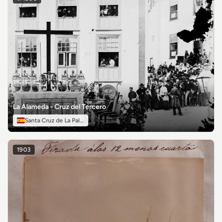
La Alameda - Cruz del Tercero
Santa Cruz de La Palma
1903