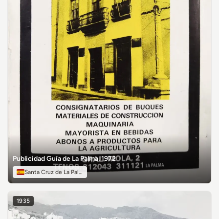
Publicidad Guía de La Palma, 1972
Santa Cruz de La Palma
1935