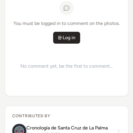
You must be logged in to comment on the photos.
Log in
No comment yet, be the first to comment...
CONTRIBUTED BY
Cronología de Santa Cruz de La Palma