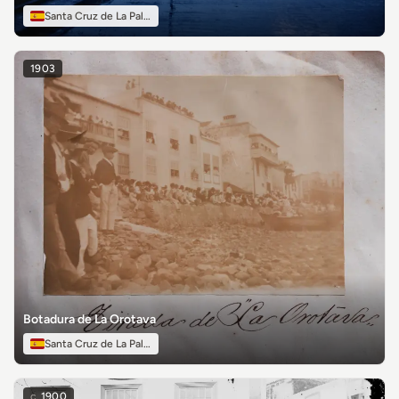
Santa Cruz de La Palma
1903
Botadura de La Orotava
Santa Cruz de La Palma
c.
1900