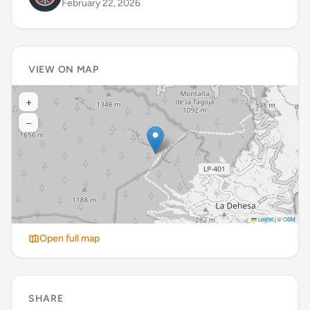
February 22, 2026
VIEW ON MAP
+
−
Leaflet
|
©
OSM
Open full map
SHARE