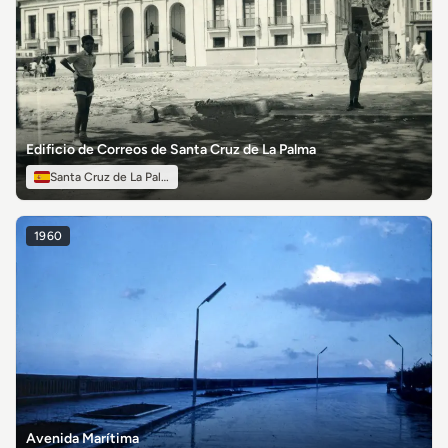
Edificio de Correos de Santa Cruz de La Palma
Santa Cruz de La Palma
1960
Avenida Marítima