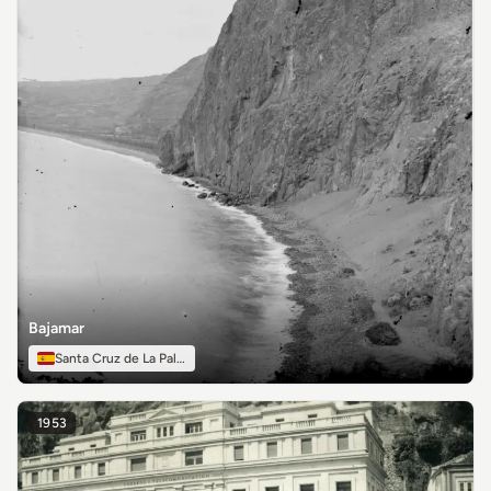
Bajamar
Santa Cruz de La Palma
1953