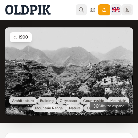
c.
1900
Architecture
Building
Cityscape
Countryside
Mountain
Click to expand
Mountain Range
Nature
Outdoors