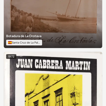
Botadura de La Orotava
Santa Cruz de La Palma
1972