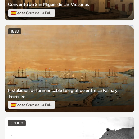
Convento de San Miguel de Las Victorias
Santa Cruz de La Palma
1883
Instalación del primer cable telegráfico entre La Palma y
Tenerife
Santa Cruz de La Palma
c.
1900