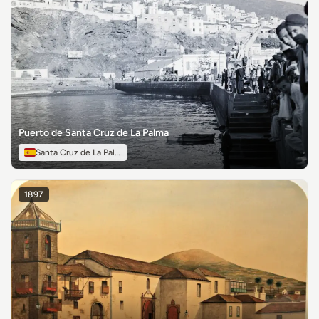
Puerto de Santa Cruz de La Palma
Santa Cruz de La Palma
1897