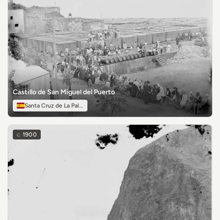
Castillo de San Miguel del Puerto
Santa Cruz de La Palma
c.
1900