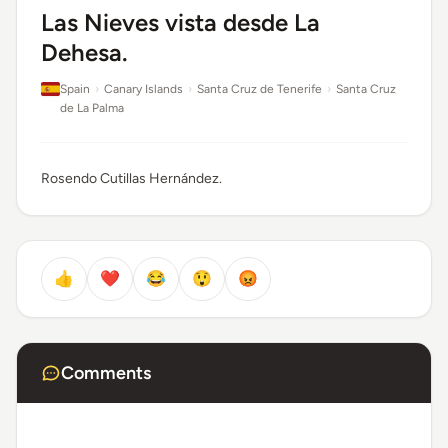
Las Nieves vista desde La
Dehesa.
Spain
›
Canary Islands
›
Santa Cruz de Tenerife
›
Santa Cruz
de La Palma
Rosendo Cutillas Hernández.
👍
❤️
😂
😲
😡
Comments