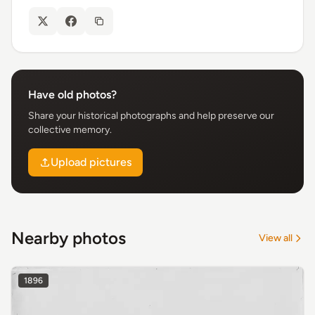
Have old photos?
Share your historical photographs and help preserve our
collective memory.
Upload pictures
Nearby photos
View all
1896