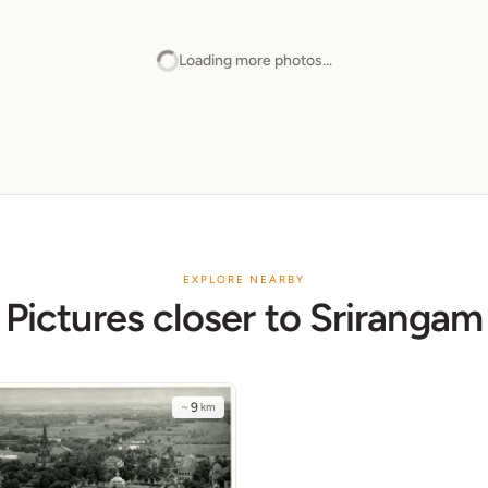
Loading more photos...
EXPLORE NEARBY
Pictures closer to Srirangam
~
9
km