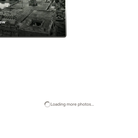
iew
Loading more photos...