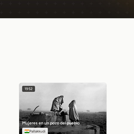
1952
Mujeres en un pozo del pueblo
Pallakkudi