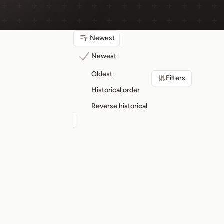
Newest
Newest
Oldest
Filters
Historical order
Reverse historical