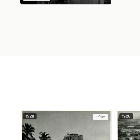
1928
1928
~
9
km