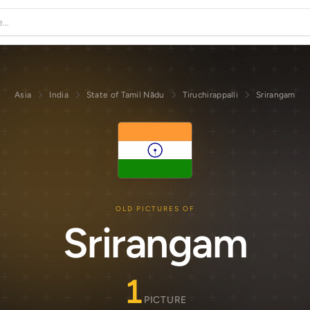
Asia
India
State of Tamil Nādu
Tiruchirappalli
Srirangam
OLD PICTURES OF
Srirangam
1
PICTURE