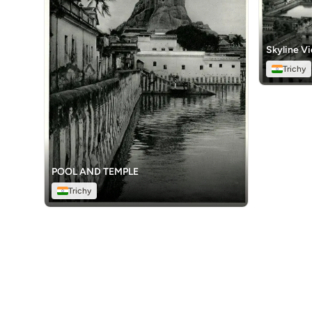
Skyline V
Trichy
POOL AND TEMPLE
Trichy