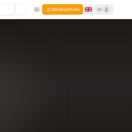
Upload pictures