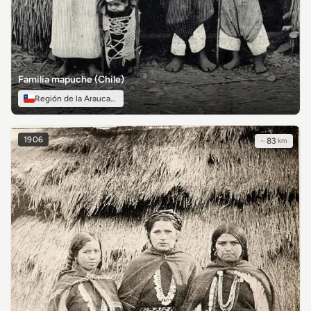
Familia mapuche (Chile)
Región de la Araucanía
1906
~
83
km