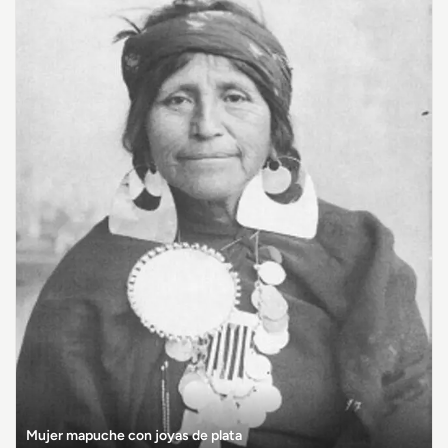
Mujer mapuche con joyas de plata