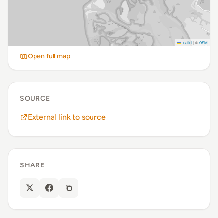
Leaflet
|
©
OSM
Open full map
SOURCE
External link to source
SHARE