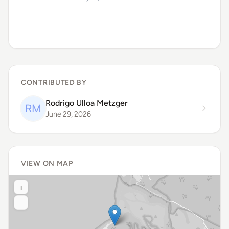
CONTRIBUTED BY
Rodrigo Ulloa Metzger
June 29, 2026
VIEW ON MAP
+
−