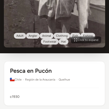
Adult
Angler
Animal
Clothing
Fish
Fishing
Click to expand
Footwear
Hat
Pesca en Pucón
Chile
›
Región de la Araucanía
›
Quelhue
c1930