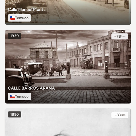
Calle Manuel Montt
Temuco
1930
~
78
km
CALLE BARROS ARANA
Temuco
1890
~
83
km