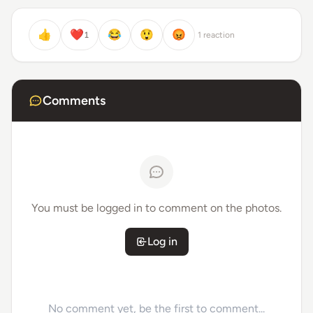
👍
❤️
😂
😲
😡
1
1 reaction
Comments
You must be logged in to comment on the photos.
Log in
No comment yet, be the first to comment...