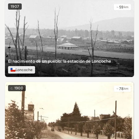
1907
~
59
km
El nacimiento de un pueblo: la estación de Loncoche
Loncoche
c.
1900
~
78
km