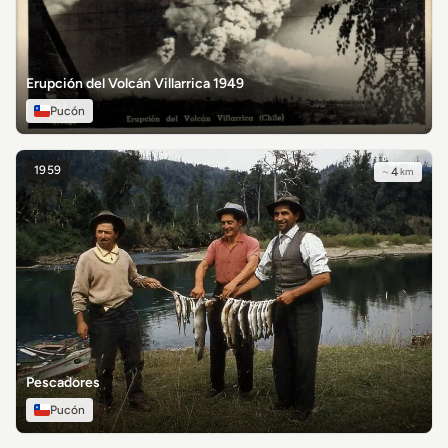
Erupción del Volcán Villarrica 1949
Pucón
1959
~
4
km
Pescadores
Pucón