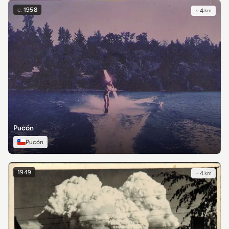
c.
1958
~
4
km
Pucón
Pucón
1949
~
4
km