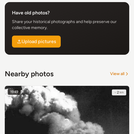
Have old photos?
Share your historical photographs and help preserve our
collective memory.
Upload pictures
Nearby photos
View all
1949
~
2
km