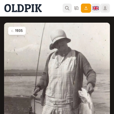
c.
1935