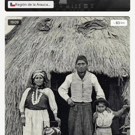
Región de la Araucanía
1909
~
83
km