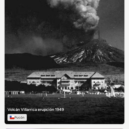
Volcán Villarrica erupción 1949
Pucón