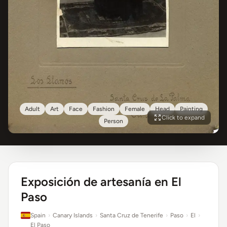
Adult
Art
Face
Fashion
Female
Head
Painting
Click to expand
Person
Exposición de artesanía en El
Paso
Spain
›
Canary Islands
›
Santa Cruz de Tenerife
›
Paso
›
El
›
El Paso