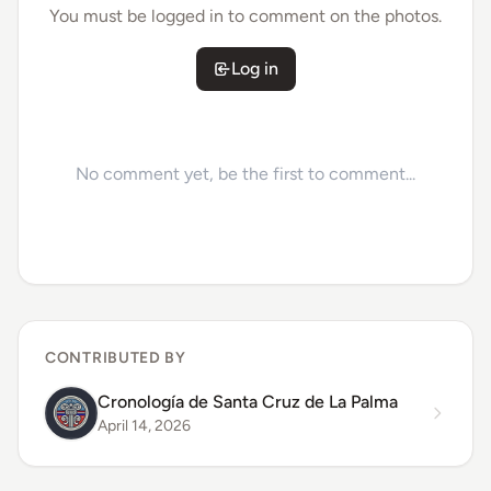
You must be logged in to comment on the photos.
Log in
No comment yet, be the first to comment...
CONTRIBUTED BY
Cronología de Santa Cruz de La Palma
April 14, 2026