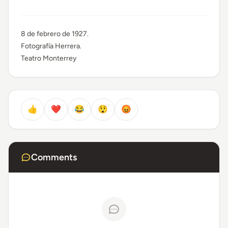
8 de febrero de 1927.
Fotografía Herrera.
Teatro Monterrey
👍
❤️
😂
😲
😡
Comments