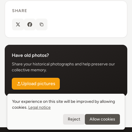
SHARE
Have old photos?
Share your historical photographs and help preserve our
collective memory.
Upload pictures
Your experience on this site will be improved by allowing
Your experience on this site will be improved by allowing
cookies.
cookies.
Legal notice
Legal notice
Reject
Reject
Allow cookies
Allow cookies