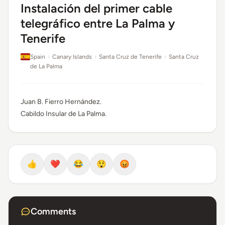
Instalación del primer cable
telegráfico entre La Palma y
Tenerife
Spain
›
Canary Islands
›
Santa Cruz de Tenerife
›
Santa Cruz
de La Palma
Juan B. Fierro Hernández.
Cabildo Insular de La Palma.
👍
❤️
😂
😲
😡
Comments