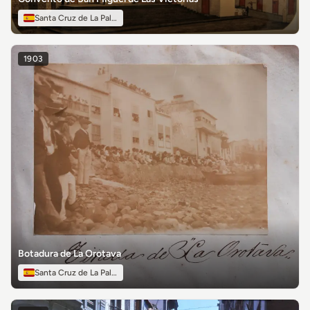
Santa Cruz de La Palma
1903
Botadura de La Orotava
Santa Cruz de La Palma