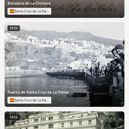
Botadura de La Orotava
Santa Cruz de La Palma
1935
Puerto de Santa Cruz de La Palma
Santa Cruz de La Palma
1953