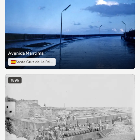
Avenida Marítima
Santa Cruz de La Palma
1896