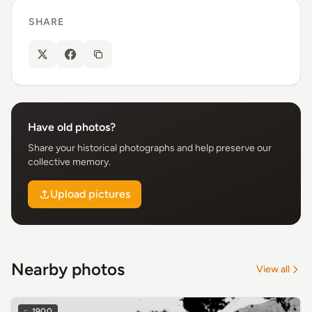
SHARE
Have old photos?
Share your historical photographs and help preserve our
collective memory.
Upload pictures
Nearby photos
View all
c.
1900