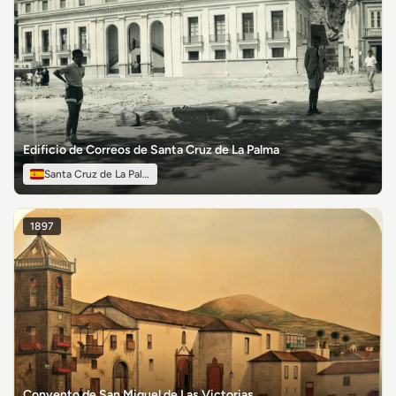
Edificio de Correos de Santa Cruz de La Palma
Santa Cruz de La Palma
1897
Convento de San Miguel de Las Victorias