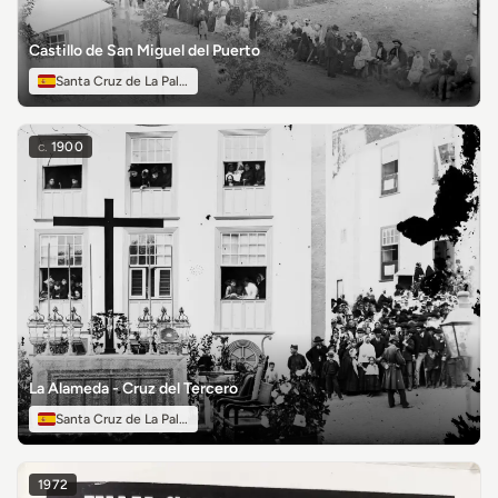
Castillo de San Miguel del Puerto
Santa Cruz de La Palma
c.
1900
La Alameda - Cruz del Tercero
Santa Cruz de La Palma
1972