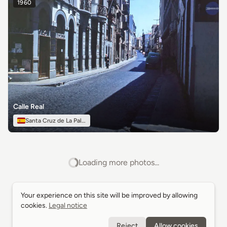
1960
Calle Real
Santa Cruz de La Palma
Loading more photos...
Your experience on this site will be improved by allowing
Your experience on this site will be improved by allowing
cookies.
cookies.
Legal notice
Legal notice
Reject
Reject
Allow cookies
Allow cookies