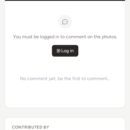
You must be logged in to comment on the photos.
Log in
No comment yet, be the first to comment...
CONTRIBUTED BY