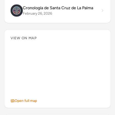
Cronología de Santa Cruz de La Palma
February 26, 2026
VIEW ON MAP
Open full map