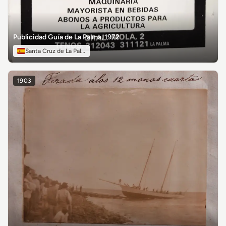
Publicidad Guía de La Palma, 1972
Santa Cruz de La Palma
1903