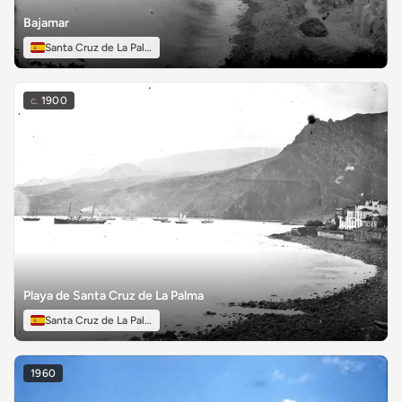
Bajamar
Santa Cruz de La Palma
c.
1900
Playa de Santa Cruz de La Palma
Santa Cruz de La Palma
1960