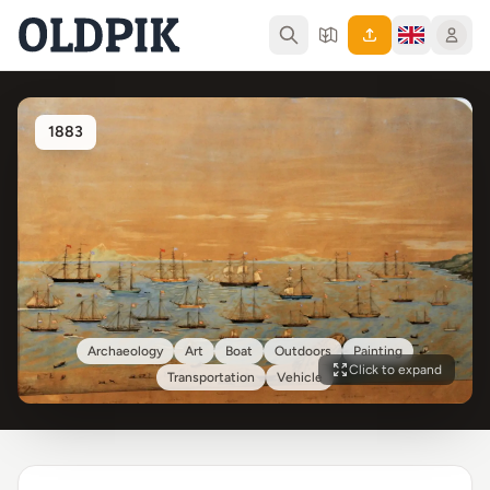
1883
Archaeology
Art
Boat
Outdoors
Painting
Click to expand
Transportation
Vehicle